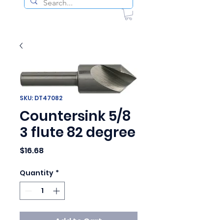
SKU: DT47082
Countersink 5/8
3 flute 82 degree
Price
$16.68
Quantity
*