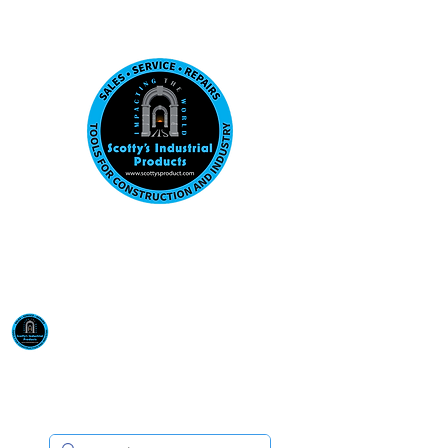
Visit us at our New location: 410 W La Hab
Email :
sales@scottysproduct.com
Phone:
1 (818) 247-2150
Scotty's Industrial
Products