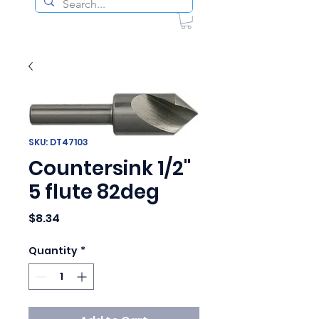
SKU: DT47103
Countersink 1/2"
5 flute 82deg
Price
$8.34
Quantity
*