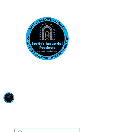
Visit us at our New location: 410 W La Hab
Email :
sales@scottysproduct.com
Phone:
1 (818) 247-2150
Scotty's Industrial
Products