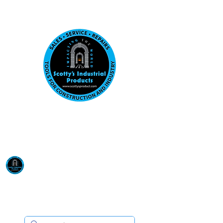
Visit us at our New location: 410 W La Hab
Email :
sales@scottysproduct.com
Phone:
1 (818) 247-2150
Scotty's Industrial
Products