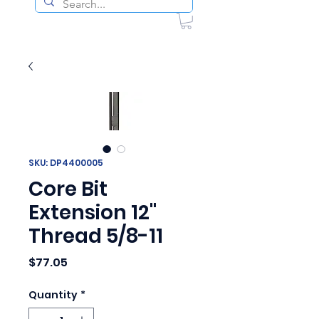
SKU: DP4400005
Core Bit
Extension 12"
Thread 5/8-11
Price
$77.05
Quantity
*