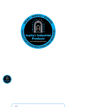
Visit us at our New location: 410 W La Hab
Email :
sales@scottysproduct.com
Phone:
1 (818) 247-2150
Scotty's Industrial
Products