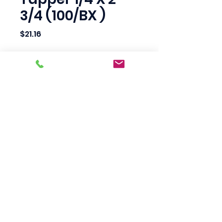
3/4 (100/BX )
Price
$21.16
Quantity
*
Add to Cart
Scotty's Industrial
Products