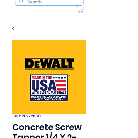
SKU: PF2726SD
Concrete Screw
Tapper 1/4 X 2-