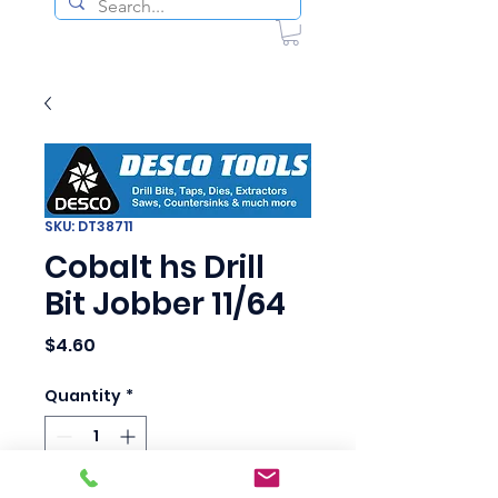
SKU: DT38711
Cobalt hs Drill
Bit Jobber 11/64
Price
$4.60
Quantity
*