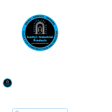
Visit us at our New location: 410 W La Hab
Email :
sales@scottysproduct.com
Phone:
1 (818) 247-2150
Scotty's Industrial
Products