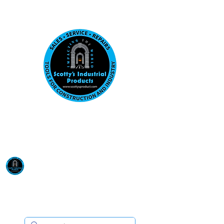
Visit us at our New location: 410 W La Hab
Email :
sales@scottysproduct.com
Phone:
1 (818) 247-2150
Scotty's Industrial
Products