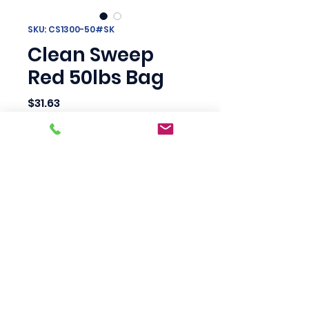
SKU: CS1300-50#SK
Clean Sweep
Red 50lbs Bag
Price
$31.63
Quantity
*
Add to Cart
Scotty's Industrial
Products