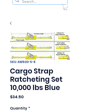
SKU: AW500-5-8
Cargo Strap
Ratcheting Set
10,000 lbs Blue
Price
$34.50
Quantity
*