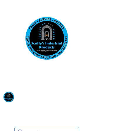
Visit us at our New location: 410 W La Hab
Email :
sales@scottysproduct.com
Phone:
1 (818) 247-2150
Scotty's Industrial
Products