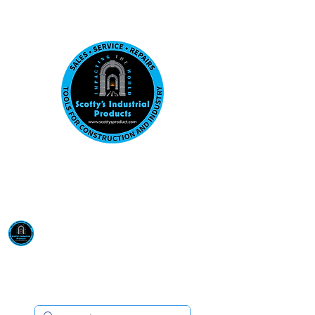
Visit us at our New location: 410 W La Hab
Email :
sales@scottysproduct.com
Phone:
1 (818) 247-2150
Scotty's Industrial
Products