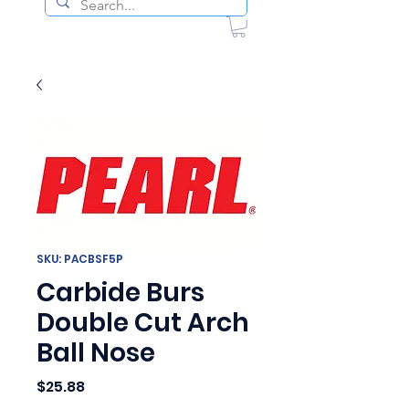
SKU: PACBSF5P
Carbide Burs
Double Cut Arch
Ball Nose
Price
$25.88