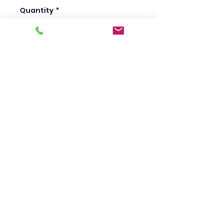
Quantity
*
Add to Cart
Scotty's Industrial
Products
sales@scottysproduct.com
Phone:
1 (818) 247-2150
Fax:
1 (714) 509-1537
410 W La Habra BLVD, La Habra. CA 90631