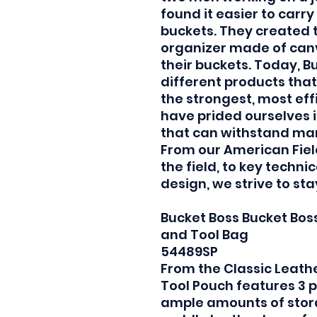
found it easier to carry 
buckets. They created th
organizer made of canv
their buckets. Today, B
different products that
the strongest, most eff
have prided ourselves 
that can withstand man
From our American Fiel
the field, to key techn
design, we strive to st
Bucket Boss Bucket Bos
and Tool Bag
54489SP
From the Classic Leathe
Tool Pouch features 3 
ample amounts of stora