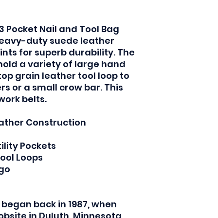
3 Pocket Nail and Tool Bag
 heavy-duty suede leather
ints for superb durability. The
old a variety of large hand
op grain leather tool loop to
s or a small crow bar. This
 work belts.
ather Construction
ility Pockets
Tool Loops
ogo
 began back in 1987, when
obsite in Duluth, Minnesota