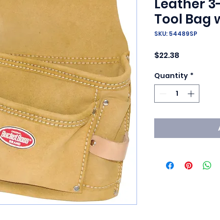
Leather 3
Tool Bag w
SKU: 54489SP
Price
$22.38
Quantity
*