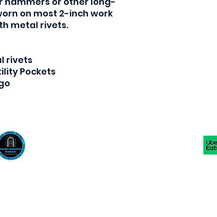
or hammers or other long-
worn on most 2-inch work
th metal rivets.
 rivets
ility Pockets
ogo
Scotty's Industrial Products
sales@scottysproduct.com
Phone: 1 (818) 247-2150 Fax: 1 (714) 509-1537
410 W La Habra BLVD, La Habra. CA 90631