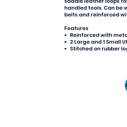
saddle leather loops f
handled tools. Can be 
belts and reinforced wi
Features
Reinforced with metal
2 Large and 1 Small Ut
Stitched on rubber l