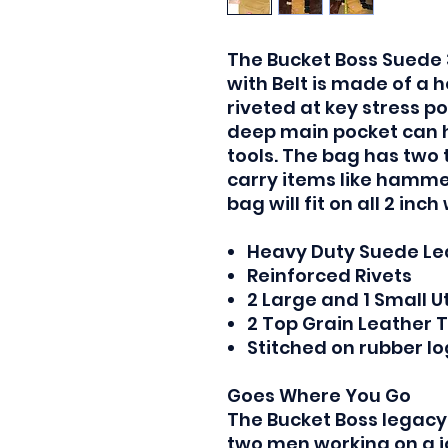
The Bucket Boss Suede 
with Belt is made of a
riveted at key stress po
deep main pocket can h
tools. The bag has two t
carry items like hammer
bag will fit on all 2 inch
Heavy Duty Suede Le
Reinforced Rivets
2 Large and 1 Small Ut
2 Top Grain Leather 
Stitched on rubber l
Goes Where You Go
The Bucket Boss legacy
two men working on a j