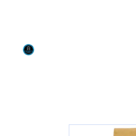
Visit us at our New locati
Scotty's Industrial Pr
H