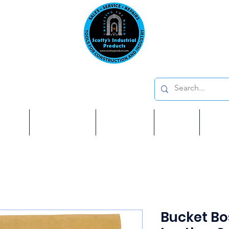
Emai
on: 410 W La Habra BLVD, La Habra. CA 90631
Phon
oducts
ome
Services
Brands
Shop
Ab
Bucket Bo