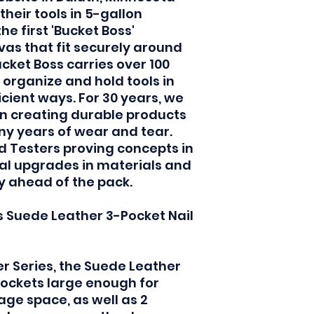
their tools in 5-gallon
e first 'Bucket Boss'
as that fit securely around
ucket Boss carries over 100
 organize and hold tools in
icient ways. For 30 years, we
in creating durable products
y years of wear and tear.
d Testers proving concepts in
ical upgrades in materials and
ay ahead of the pack.
s Suede Leather 3-Pocket Nail
r Series, the Suede Leather
pockets large enough for
ge space, as well as 2