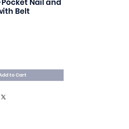
-Pocket Nail and
ith Belt
Add to Cart