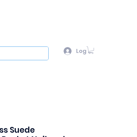
l :
sales@scottysproduct.com
e: 1 (818) 247-2150
Log In
out
ss Suede