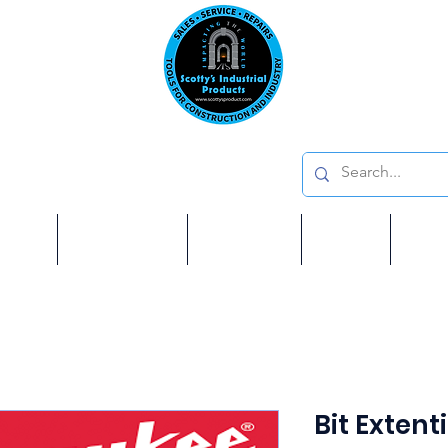
Emai
on: 410 W La Habra BLVD, La Habra. CA 90631
Phon
oducts
ome
Services
Brands
Shop
Ab
Bit Extenti