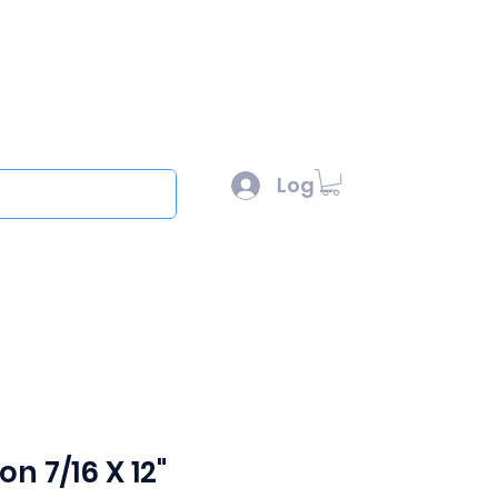
l :
sales@scottysproduct.com
e: 1 (818) 247-2150
Log In
out
on 7/16 X 12"