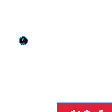
Visit us at our New locati
Scotty's Industrial Pr
H