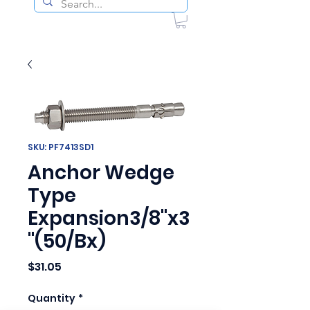
SKU: PF7413SD1
Anchor Wedge
Type
Expansion3/8"x3
"(50/Bx)
Price
$31.05
Quantity
*