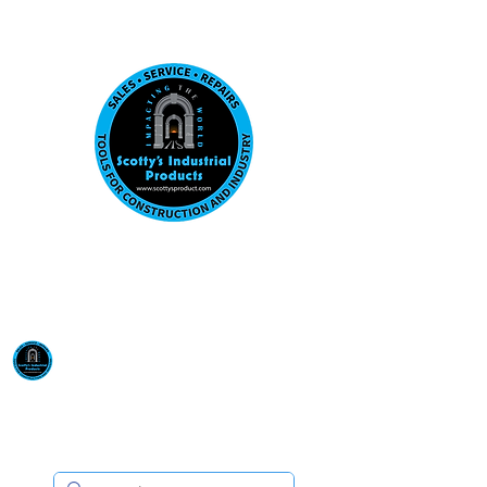
Visit us at our New location: 410 W La Hab
Email :
sales@scottysproduct.com
Phone:
1 (818) 247-2150
Scotty's Industrial
Products