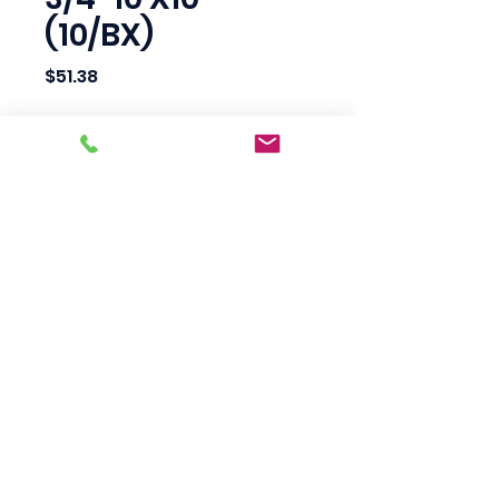
(10/BX)
Price
$51.38
Quantity
*
Add to Cart
Scotty's Industrial
Products