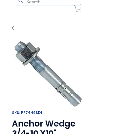
SKU: PF7449SD1
Anchor Wedge
3/4-10 X10"