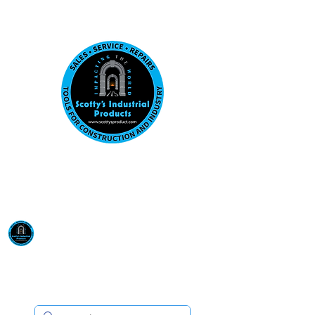
Visit us at our New location: 410 W La Hab
Email :
sales@scottysproduct.com
Phone:
1 (818) 247-2150
Scotty's Industrial
Products