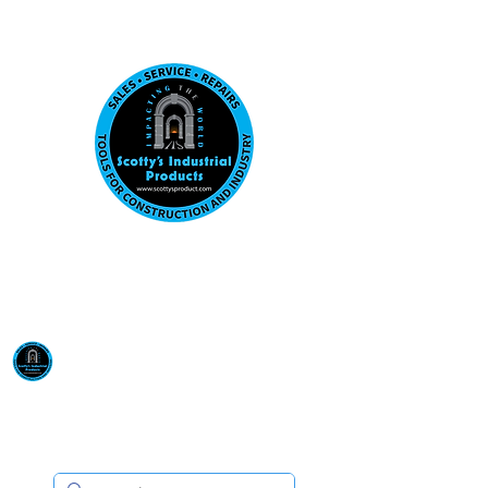
Visit us at our New location: 410 W La Hab
Email :
sales@scottysproduct.com
Phone:
1 (818) 247-2150
Scotty's Industrial
Products