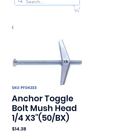
SKU: PF04233
Anchor Toggle
Bolt Mush Head
1/4 X3"(50/BX)
Price
$14.38