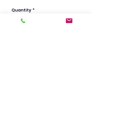
Quantity
*
Add to Cart
Scotty's Industrial
Products
sales@scottysproduct.com
Phone:
1 (818) 247-2150
Fax:
1 (714) 509-1537