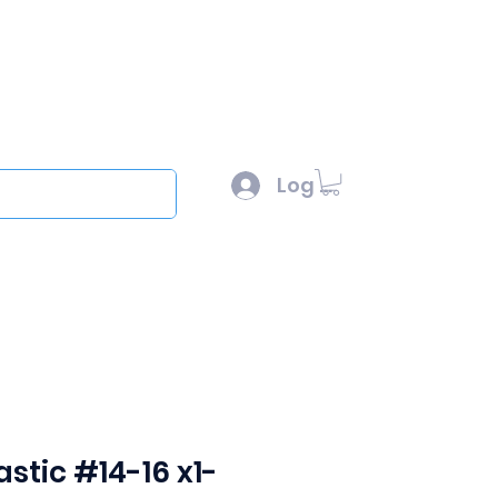
l :
sales@scottysproduct.com
e: 1 (818) 247-2150
Log In
out
stic #14-16 x1-