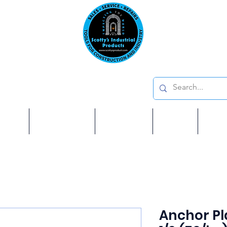
Emai
on: 410 W La Habra BLVD, La Habra. CA 90631
Phon
oducts
ome
Services
Brands
Shop
Ab
Anchor Pla