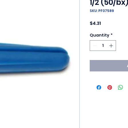
1/2 (50/bx
SKU: PF07589
Price
$4.31
Quantity
*