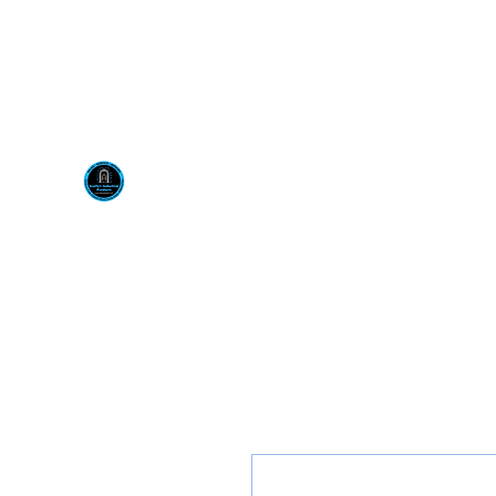
Visit us at our New locati
Scotty's Industrial Pr
H