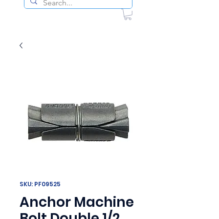
SKU: PF09525
Anchor Machine
Bolt Double 1/2