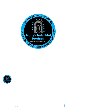
Visit us at our New location: 410 W La Hab
Email :
sales@scottysproduct.com
Phone:
1 (818) 247-2150
Scotty's Industrial
Products