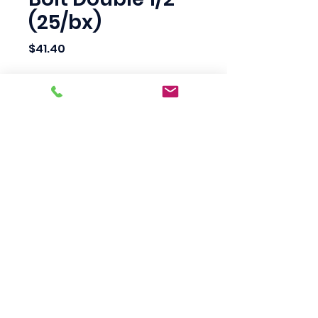
(25/bx)
Price
$41.40
Quantity
*
Add to Cart
Scotty's Industrial
Products