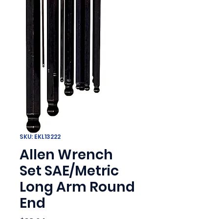
SKU: EKL13222
Allen Wrench
Set SAE/Metric
Long Arm Round
End