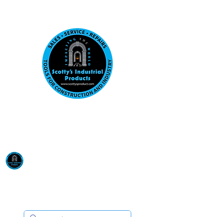
Visit us at our New location: 410 W La Hab
Email :
sales@scottysproduct.com
Phone:
1 (818) 247-2150
Scotty's Industrial
Products