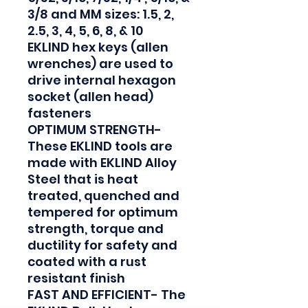
3/8 and MM sizes: 1.5, 2, 
2.5, 3, 4, 5, 6, 8, & 10

EKLIND hex keys (allen 
wrenches) are used to 
drive internal hexagon 
socket (allen head) 
fasteners

OPTIMUM STRENGTH- 
These EKLIND tools are 
made with EKLIND Alloy 
Steel that is heat 
treated, quenched and 
tempered for optimum 
strength, torque and 
ductility for safety and 
coated with a rust 
resistant finish

FAST AND EFFICIENT- The 