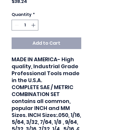
Price
$38.24
Quantity
*
Add to Cart
MADE IN AMERICA- High 
quality, Industrial Grade 
Professional Tools made 
in the U.S.A.

COMPLETE SAE / METRIC 
COMBINATION SET 
contains all common, 
popular INCH and MM 
Sizes. INCH Sizes:.050, 1/16, 
5/64, 3/32, 7/64, 1/8 , 9/64, 
5/32, 3/16, 7/32, 1/4 , 5/16, & 