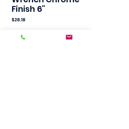
Finish 6"
Price
$28.18
Quantity
*
Add to Cart
Scotty's Industrial
Products