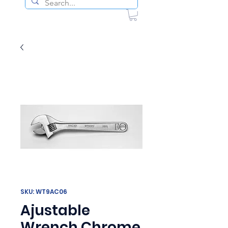
SKU: WT9AC06
Ajustable
Wrench Chrome