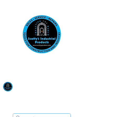
Visit us at our New location: 410 W La Hab
Email :
sales@scottysproduct.com
Phone:
1 (818) 247-2150
Scotty's Industrial
Products