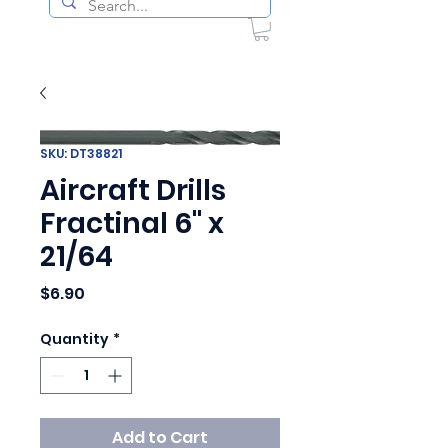
SKU: DT38821
Aircraft Drills
Fractinal 6" x
21/64
Price
$6.90
Quantity
*
Add to Cart