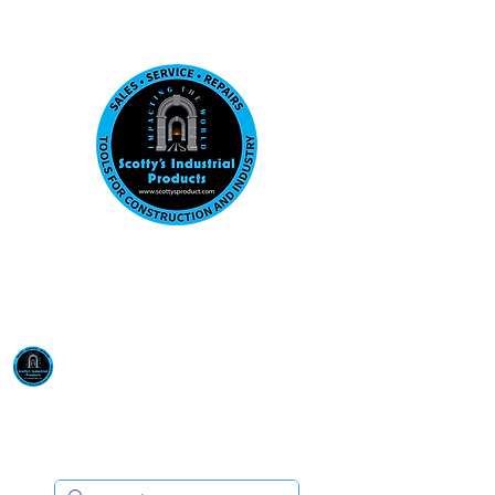
Visit us at our New location: 410 W La Hab
Email :
sales@scottysproduct.com
Phone:
1 (818) 247-2150
Scotty's Industrial
Products