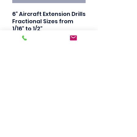
6" Aircraft Extension Drills

Fractional Sizes from 
1/16" to 1/2"

135 Degree Split Point

High Speed Steel

Black Finish

Industrial Quality

Made in USA
Scotty's Industrial
Products