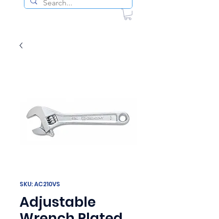
SKU: AC210VS
Adjustable
Wrench Plated