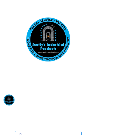
Visit us at our New location: 410 W La Hab
Email :
sales@scottysproduct.com
Phone:
1 (818) 247-2150
Scotty's Industrial
Products