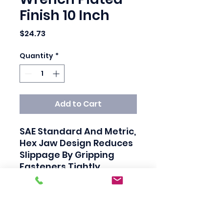
Finish 10 Inch
Price
$24.73
Quantity
*
Add to Cart
SAE Standard And Metric, 
Hex Jaw Design Reduces 
Slippage By Gripping 
Fasteners Tightly, 
Polished Head And Satin 
Finished Handle, Larger 
Knurl For Easy 
Adjustment Ensures A 