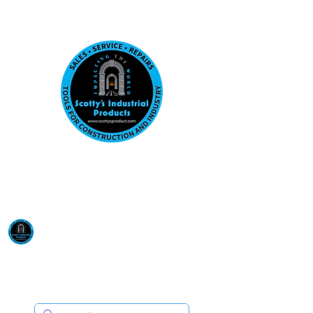
Visit us at our New location: 410 W La Hab
Email :
sales@scottysproduct.com
Phone:
1 (818) 247-2150
Scotty's Industrial
Products