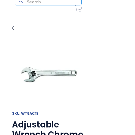
SKU: WT9AC18
Adjustable
Wrench Chrome