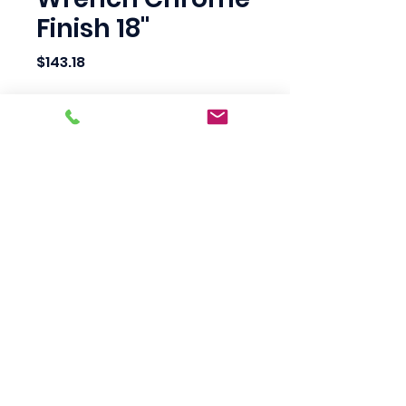
Finish 18"
Price
$143.18
Quantity
*
Add to Cart
Scotty's Industrial
Products