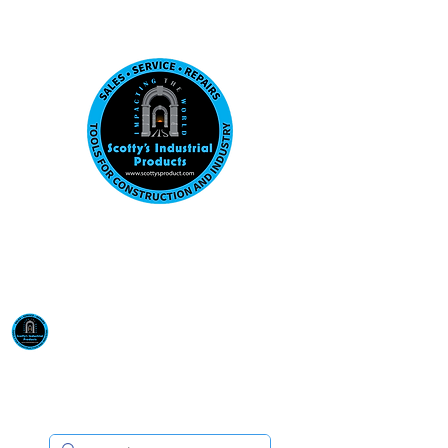
Visit us at our New location: 410 W La Hab
Email :
sales@scottysproduct.com
Phone:
1 (818) 247-2150
Scotty's Industrial
Products