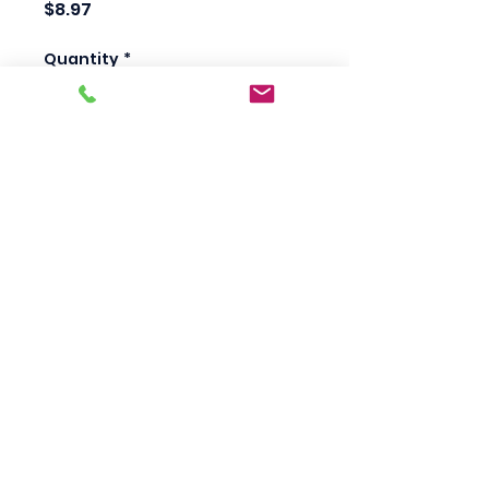
Price
$8.97
Quantity
*
Add to Cart
Scotty's Industrial
Products
sales@scottysproduct.com