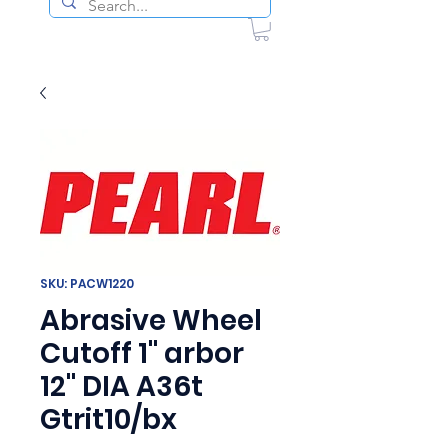
SKU: PACW1220
Abrasive Wheel
Cutoff 1" arbor
12" DIA A36t
Gtrit10/bx