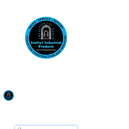
Visit us at our New location: 410 W La Hab
Email :
sales@scottysproduct.com
Phone:
1 (818) 247-2150
Scotty's Industrial
Products