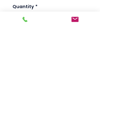
Quantity
*
Add to Cart
Scotty's Industrial
Products
sales@scottysproduct.com
Phone:
1 (818) 247-2150
Fax:
1 (714) 509-1537
410 W La Habra BLVD, La Habra. CA 90631