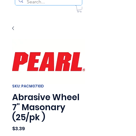
SKU: PACM0710D
Abrasive Wheel
7" Masonary
(25/pk )
Price
$3.39