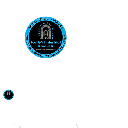
Visit us at our New location: 410 W La Hab
Email :
sales@scottysproduct.com
Phone:
1 (818) 247-2150
Scotty's Industrial
Products