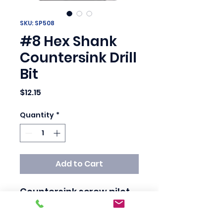
SKU: SP508
#8 Hex Shank
Countersink Drill
Bit
Price
$12.15
Quantity
*
Add to Cart
Countersink screw pilot 
bits – designed for hex 
shanks for 