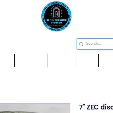
Emai
on: 410 W La Habra BLVD, La Habra. CA 90631
Phon
oducts
ome
Services
Brands
Shop
Ab
7" ZEC disc