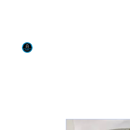
Visit us at our New locati
Scotty's Industrial Pr
H