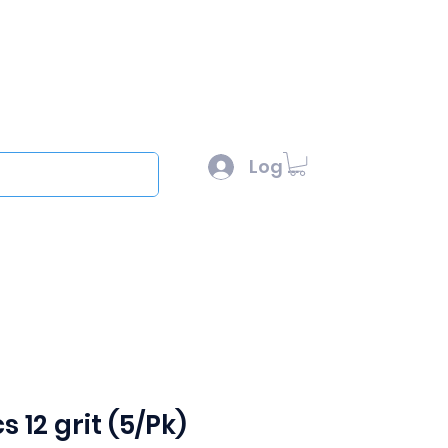
l :
sales@scottysproduct.com
e: 1 (818) 247-2150
Log In
out
s 12 grit (5/Pk)