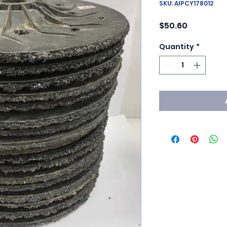
SKU: AIPCY178012
Price
$50.60
Quantity
*