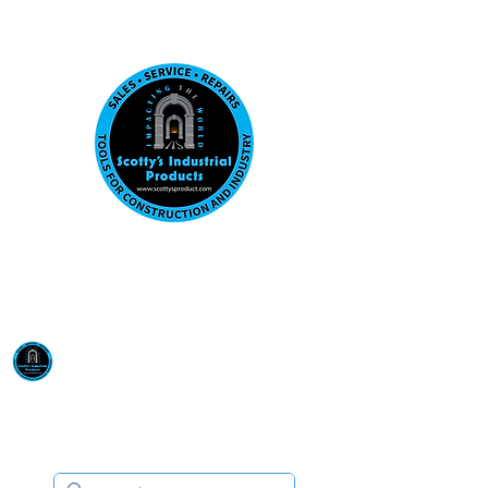
Visit us at our New location: 410 W La Hab
Email :
sales@scottysproduct.com
Phone:
1 (818) 247-2150
Scotty's Industrial
Products