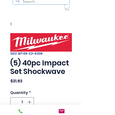
SKU: MT48-32-4006
(5) 40pc Impact
Set Shockwave
Price
$31.63
Quantity
*