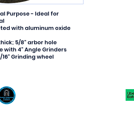
l Purpose - Ideal for
al
cted with aluminum oxide
 thick; 5/8" arbor hole
e with 4" Angle Grinders
 3/16" Grinding wheel
Scotty's Industrial Products
sales@scottysproduct.com
Phone: 1 (818) 247-2150 Fax: 1 (714) 509-1537