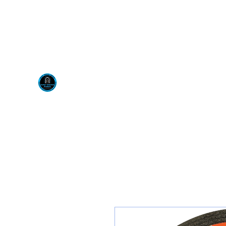
Visit us at our New locati
Scotty's Industrial Pr
H