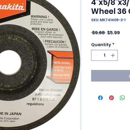
4"x5/8"x3/
Wheel 36 
SKU: MK741405-2-1
Regular Pr
Sale
 $9.68 
$5.99
Quantity
*