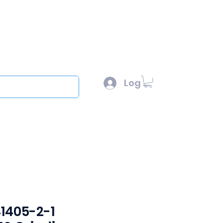
l :
sales@scottysproduct.com
e: 1 (818) 247-2150
Log In
out
1405-2-1