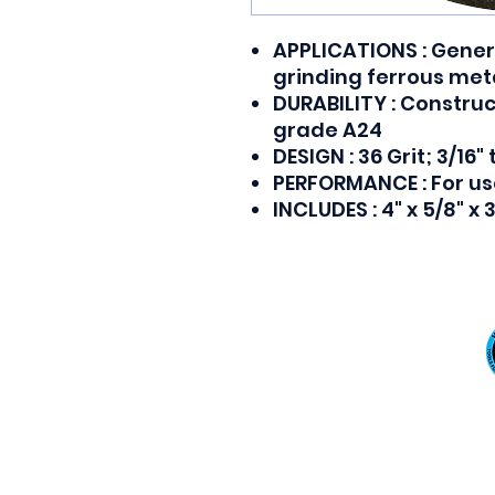
APPLICATIONS : Genera
grinding ferrous met
DURABILITY : Constru
grade A24
DESIGN : 36 Grit; 3/16"
PERFORMANCE : For us
INCLUDES : 4" x 5/8" x