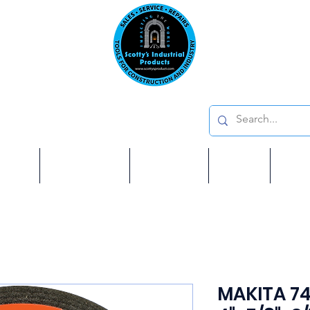
Emai
on: 410 W La Habra BLVD, La Habra. CA 90631
Phon
oducts
ome
Services
Brands
Shop
Ab
MAKITA 74