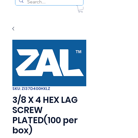
SKU: ZI37D400HXLZ
3/8 X 4 HEX LAG
SCREW
PLATED(100 per
box)