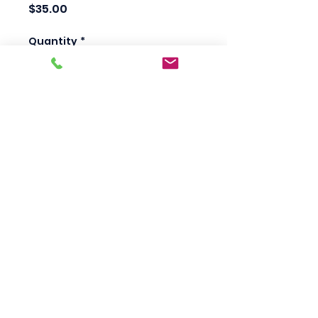
Price
$35.00
Quantity
*
Add to Cart
Scotty's Industrial
Products
sales@scottysproduct.com