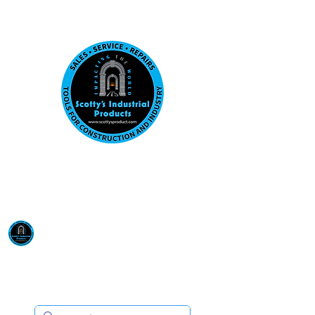
Visit us at our New location: 410 W La Hab
Email :
sales@scottysproduct.com
Phone:
1 (818) 247-2150
Scotty's Industrial
Products