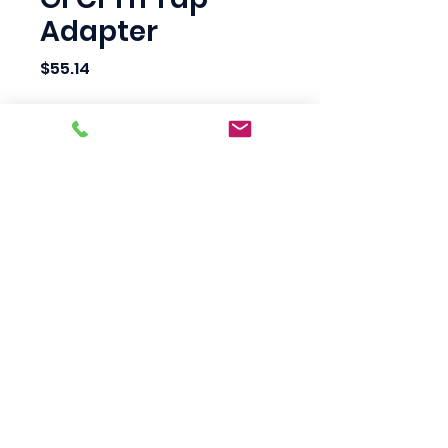
Adapter
Price
$55.14
Quantity
*
Add to Cart
Scotty's Industrial
Products