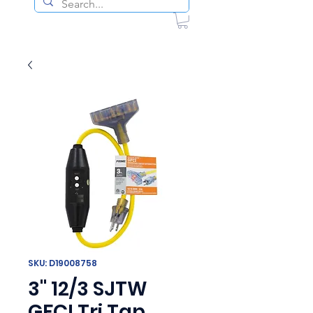
SKU: D19008758
3" 12/3 SJTW
GFCI Tri Tap