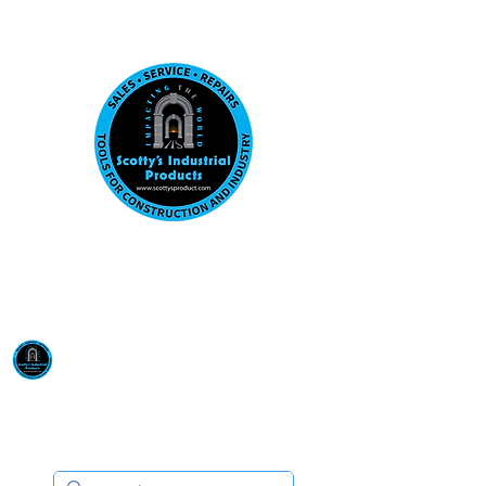
Visit us at our New location: 410 W La Hab
Email :
sales@scottysproduct.com
Phone:
1 (818) 247-2150
Scotty's Industrial
Products