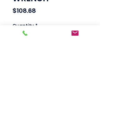
Price
$108.68
Quantity
*
Add to Cart
Scotty's Industrial
Products