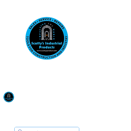
Visit us at our New location: 410 W La Hab
Email :
sales@scottysproduct.com
Phone:
1 (818) 247-2150
Scotty's Industrial
Products