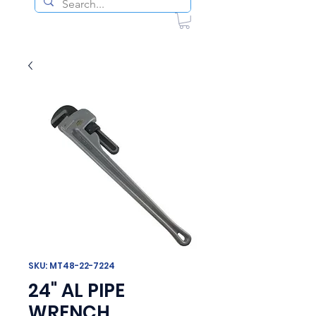
SKU: MT48-22-7224
24" AL PIPE
WRENCH