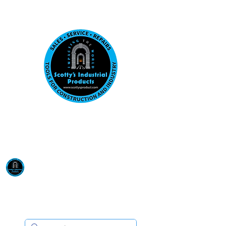
Visit us at our New location: 410 W La Hab
Email :
sales@scottysproduct.com
Phone:
1 (818) 247-2150
Scotty's Industrial
Products