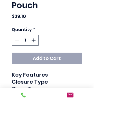
Pouch
Price
$39.10
Quantity
*
Add to Cart
Key Features

Closure Type

Open Top

Color

Black

Height

11"

Length

7-1/2"
