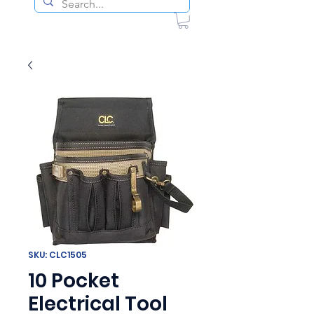
SKU: CLC1505
10 Pocket
Electrical Tool