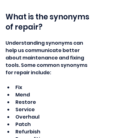
What is the synonyms 
of repair?
Understanding synonyms can 
help us communicate better 
about maintenance and fixing 
tools. Some common synonyms 
for repair include:
Fix
Mend
Restore
Service
Overhaul
Patch
Refurbish