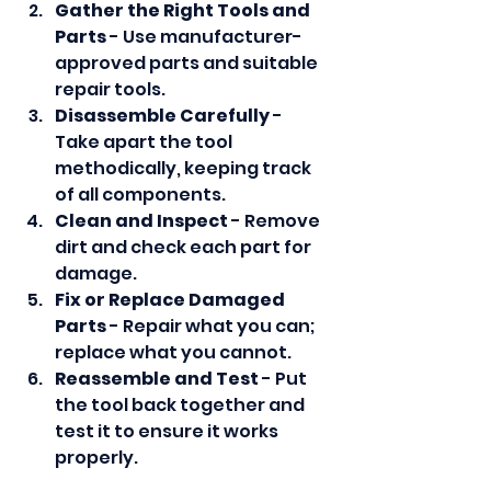
Gather the Right Tools and 
Parts
 - Use manufacturer-
approved parts and suitable 
repair tools.
Disassemble Carefully
 - 
Take apart the tool 
methodically, keeping track 
of all components.
Clean and Inspect
 - Remove 
dirt and check each part for 
damage.
Fix or Replace Damaged 
Parts
 - Repair what you can; 
replace what you cannot.
Reassemble and Test
 - Put 
the tool back together and 
test it to ensure it works 
properly.