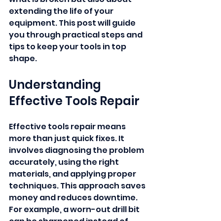
extending the life of your 
equipment. This post will guide 
you through practical steps and 
tips to keep your tools in top 
shape.
Understanding 
Effective Tools Repair
Effective tools repair means 
more than just quick fixes. It 
involves diagnosing the problem 
accurately, using the right 
materials, and applying proper 
techniques. This approach saves 
money and reduces downtime. 
For example, a worn-out drill bit 