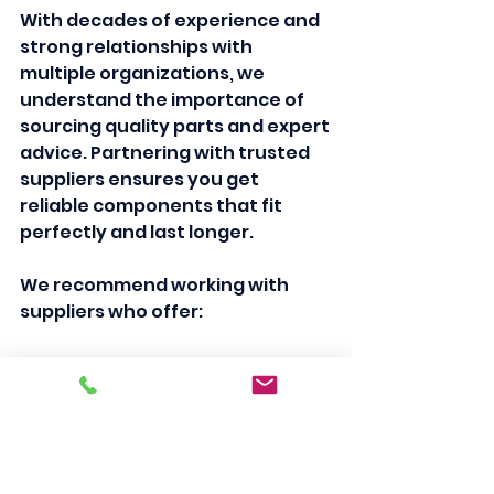
With decades of experience and 
strong relationships with 
multiple organizations, we 
understand the importance of 
sourcing quality parts and expert 
advice. Partnering with trusted 
suppliers ensures you get 
reliable components that fit 
perfectly and last longer.
We recommend working with 
suppliers who offer:
Genuine replacement parts
Technical support and 
guidance
Fair pricing and value
Quick delivery options