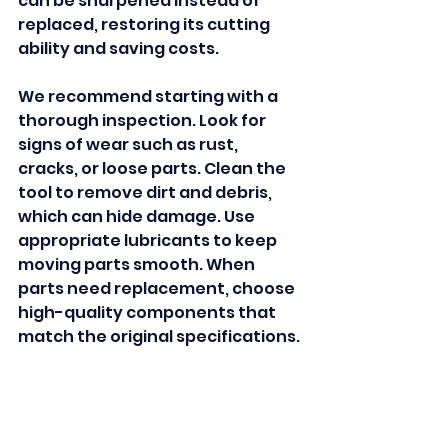
can be sharpened instead of 
replaced, restoring its cutting 
ability and saving costs.
We recommend starting with a 
thorough inspection. Look for 
signs of wear such as rust, 
cracks, or loose parts. Clean the 
tool to remove dirt and debris, 
which can hide damage. Use 
appropriate lubricants to keep 
moving parts smooth. When 
parts need replacement, choose 
high-quality components that 
match the original specifications.