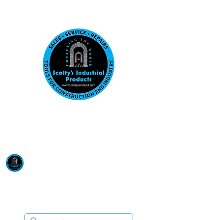
Visit us at our New location: 410 W La Hab
Email :
sales@scottysproduct.com
Phone:
1 (818) 247-2150
Scotty's Industrial
Products