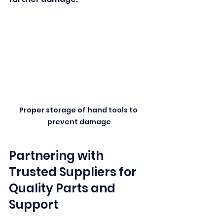
Proper storage of hand tools to 
prevent damage
Partnering with 
Trusted Suppliers for 
Quality Parts and 
Support