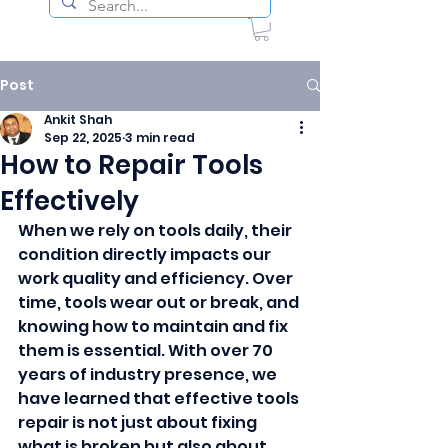
Post
Ankit Shah
Sep 22, 2025
3 min read
How to Repair Tools
Effectively
When we rely on tools daily, their 
condition directly impacts our 
work quality and efficiency. Over 
time, tools wear out or break, and 
knowing how to maintain and fix 
them is essential. With over 70 
years of industry presence, we 
have learned that effective tools 
repair is not just about fixing 
what is broken but also about 