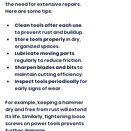
the need for extensive repairs. 
Here are some tips:
Clean tools after each use
to prevent rust and buildup.
Store tools properly
 in dry, 
organized spaces.
Lubricate moving parts
regularly to reduce friction.
Sharpen blades and bits
 to 
maintain cutting efficiency.
Inspect tools periodically
 for 
early signs of wear.
For example, keeping a hammer 
dry and free from rust will extend 
its life. Similarly, tightening loose 
screws on power tools prevents 
further damage.