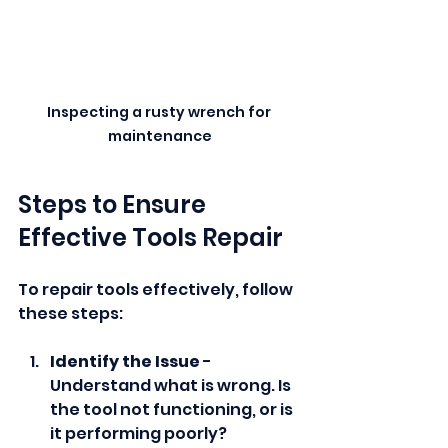
Inspecting a rusty wrench for 
maintenance
Steps to Ensure 
Effective Tools Repair
To repair tools effectively, follow 
these steps:
Identify the Issue
 - 
Understand what is wrong. Is 
the tool not functioning, or is 
it performing poorly?