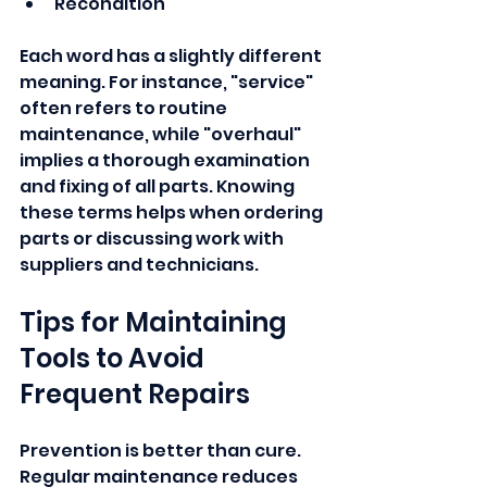
Recondition
Each word has a slightly different 
meaning. For instance, "service" 
often refers to routine 
maintenance, while "overhaul" 
implies a thorough examination 
and fixing of all parts. Knowing 
these terms helps when ordering 
parts or discussing work with 
suppliers and technicians.
Tips for Maintaining 
Tools to Avoid 
Frequent Repairs
Prevention is better than cure. 
Regular maintenance reduces 