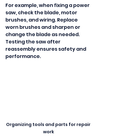
For example, when fixing a power 
saw, check the blade, motor 
brushes, and wiring. Replace 
worn brushes and sharpen or 
change the blade as needed. 
Testing the saw after 
reassembly ensures safety and 
performance.
Organizing tools and parts for repair 
work